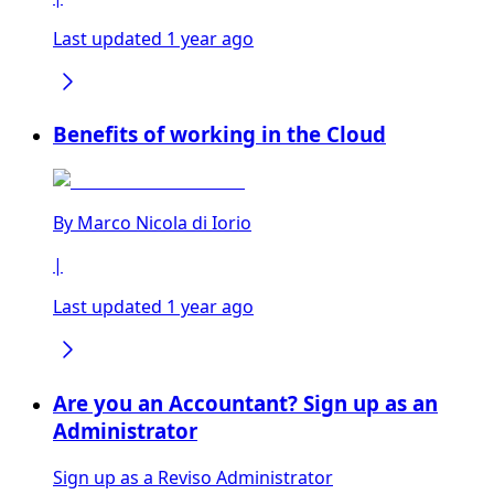
Last updated 1 year ago
Benefits of working in the Cloud
By
Marco Nicola di Iorio
|
Last updated 1 year ago
Are you an Accountant? Sign up as an
Administrator
Sign up as a Reviso Administrator