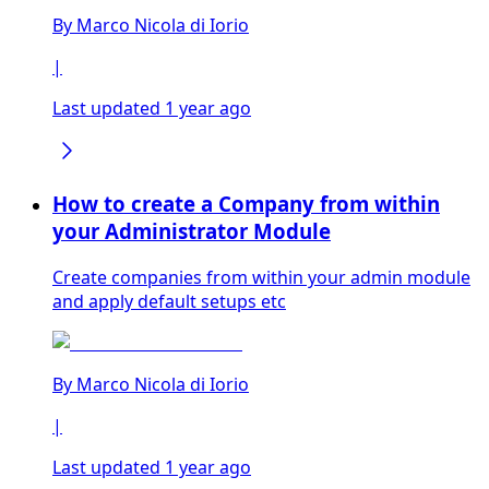
By
Marco Nicola di Iorio
|
Last updated 1 year ago
How to create a Company from within
your Administrator Module
Create companies from within your admin module
and apply default setups etc
By
Marco Nicola di Iorio
|
Last updated 1 year ago