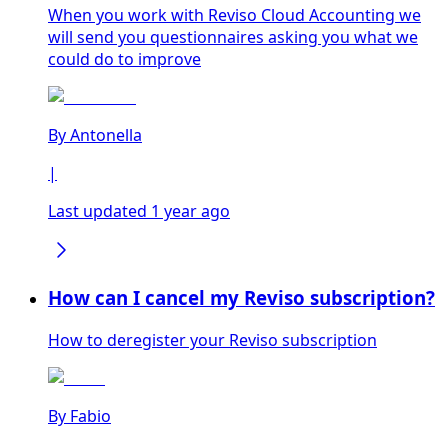
When you work with Reviso Cloud Accounting we
will send you questionnaires asking you what we
could do to improve
By
Antonella
|
Last updated 1 year ago
How can I cancel my Reviso subscription?
How to deregister your Reviso subscription
By
Fabio