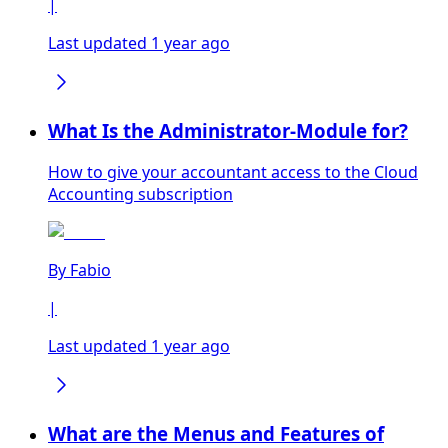
|
Last updated 1 year ago
What Is the Administrator-Module for?
How to give your accountant access to the Cloud
Accounting subscription
By
Fabio
|
Last updated 1 year ago
What are the Menus and Features of