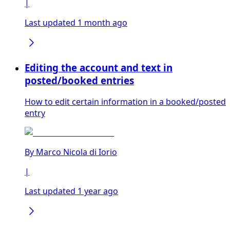
|
Last updated 1 month ago
Editing the account and text in
posted/booked entries
How to edit certain information in a booked/posted
entry
By
Marco Nicola di Iorio
|
Last updated 1 year ago