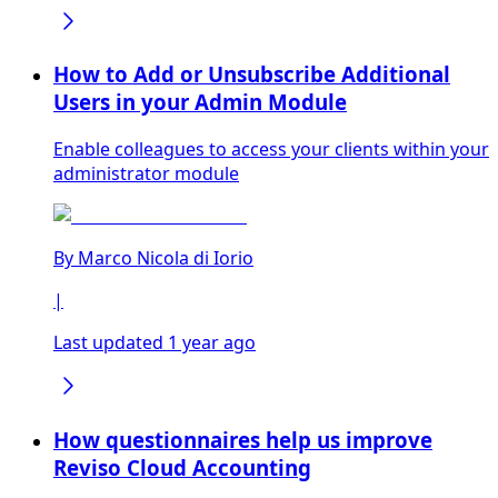
How to Add or Unsubscribe Additional
Users in your Admin Module
Enable colleagues to access your clients within your
administrator module
By
Marco Nicola di Iorio
|
Last updated 1 year ago
How questionnaires help us improve
Reviso Cloud Accounting