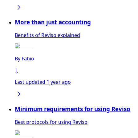
More than just accounting
Benefits of Reviso explained
By
Fabio
|
Last updated 1 year ago
Minimum requirements for using Reviso
Best protocols for using Reviso