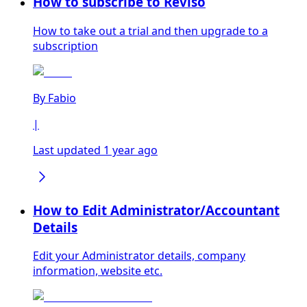
How to subscribe to Reviso
How to take out a trial and then upgrade to a
subscription
By
Fabio
|
Last updated 1 year ago
How to Edit Administrator/Accountant
Details
Edit your Administrator details, company
information, website etc.