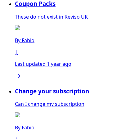
Coupon Packs
These do not exist in Reviso UK
By
Fabio
|
Last updated 1 year ago
Change your subscription
Can I change my subscription
By
Fabio