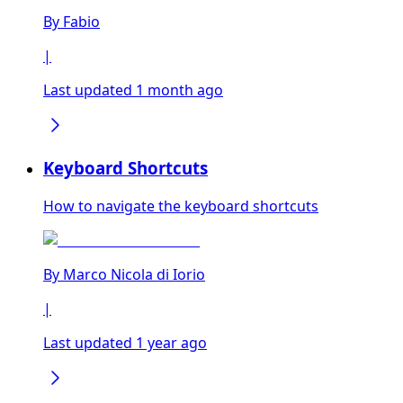
By
Fabio
|
Last updated 1 month ago
Keyboard Shortcuts
How to navigate the keyboard shortcuts
By
Marco Nicola di Iorio
|
Last updated 1 year ago