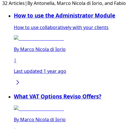
32 Articles
|
By
Antonella
,
Marco Nicola di Iorio
, and
Fabio
How to use the Administrator Module
How to use collaboratively with your clients
By
Marco Nicola di Iorio
|
Last updated 1 year ago
What VAT Options Reviso Offers?
By
Marco Nicola di Iorio