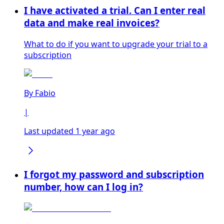
I have activated a trial. Can I enter real
data and make real invoices?
What to do if you want to upgrade your trial to a
subscription
By
Fabio
|
Last updated 1 year ago
I forgot my password and subscription
number, how can I log in?