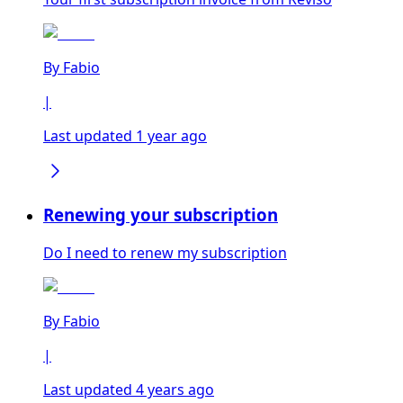
By
Fabio
|
Last updated 1 year ago
Renewing your subscription
Do I need to renew my subscription
By
Fabio
|
Last updated 4 years ago