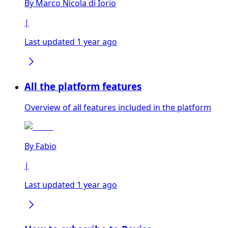
By
Marco Nicola di Iorio
|
Last updated 1 year ago
All the platform features
Overview of all features included in the platform
By
Fabio
|
Last updated 1 year ago