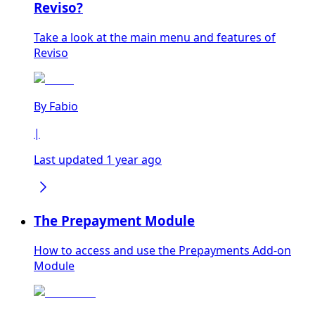
Reviso?
Take a look at the main menu and features of
Reviso
By
Fabio
|
Last updated 1 year ago
The Prepayment Module
How to access and use the Prepayments Add-on
Module