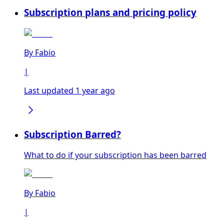
Subscription plans and pricing policy
By
Fabio
|
Last updated 1 year ago
Subscription Barred?
What to do if your subscription has been barred
By
Fabio
|