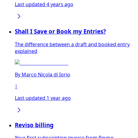
Last updated 4 years ago
Shall I Save or Book my Entries?
The difference between a draft and booked entry
explained
By
Marco Nicola di Iorio
|
Last updated 1 year ago
Reviso billing
Your first subscription invoice from Reviso