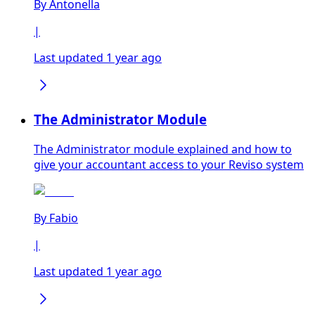
By
Antonella
|
Last updated 1 year ago
The Administrator Module
The Administrator module explained and how to
give your accountant access to your Reviso system
By
Fabio
|
Last updated 1 year ago