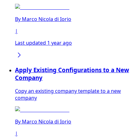
By
Marco Nicola di Iorio
|
Last updated 1 year ago
Apply Existing Configurations to a New
Company
Copy an existing company template to a new
company
By
Marco Nicola di Iorio
|