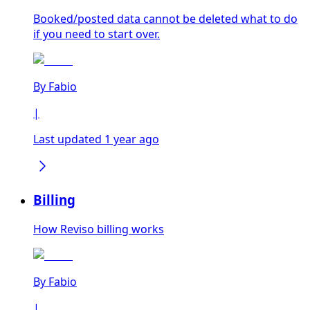
Booked/posted data cannot be deleted what to do
if you need to start over.
By
Fabio
|
Last updated 1 year ago
Billing
How Reviso billing works
By
Fabio
|