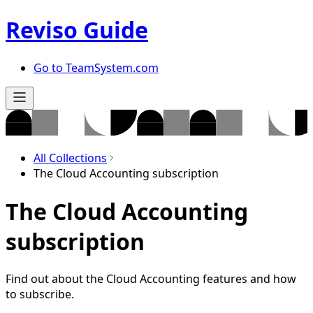
Reviso Guide
Go to TeamSystem.com
All Collections
The Cloud Accounting subscription
The Cloud Accounting
subscription
Find out about the Cloud Accounting features and how
to subscribe.