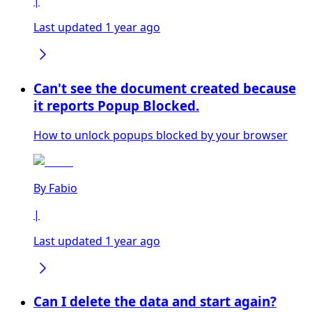
|
Last updated 1 year ago
Can't see the document created because
it reports Popup Blocked.
How to unlock popups blocked by your browser
By
Fabio
|
Last updated 1 year ago
Can I delete the data and start again?