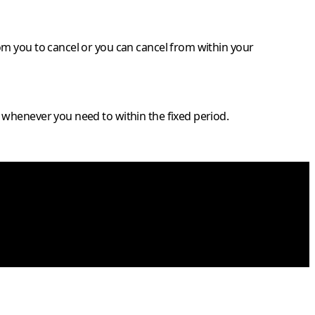
om you to cancel or you can cancel from within your
 whenever you need to within the fixed period.