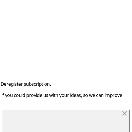
Deregister subscription
.
if you could provide us with your ideas, so we can improve