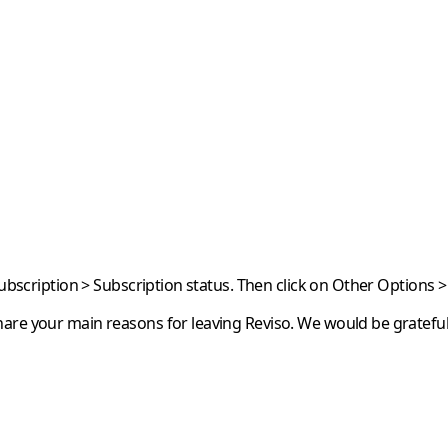
Subscription > Subscription status. Then click on
Other Options
>
are your main reasons for leaving Reviso. We would be grateful 