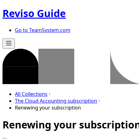
Reviso Guide
Go to TeamSystem.com
All Collections
The Cloud Accounting subscription
Renewing your subscription
Renewing your subscriptio