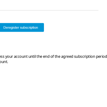
access your account until the end of the agreed subscription per
ount.