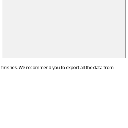
iod finishes. We recommend you to export all the data from