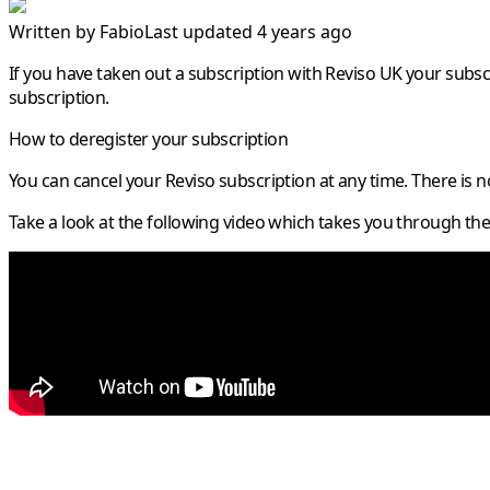
Written by
Fabio
Last updated 4 years ago
If you have taken out a subscription with Reviso UK your subsc
subscription.
How to deregister your subscription
You can cancel your Reviso subscription at any time. There is 
Take a look at the following video which takes you through the