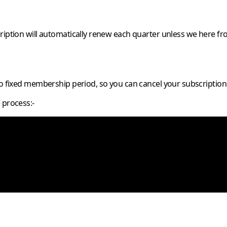
ription will automatically renew each quarter unless we here fr
no fixed membership period, so you can cancel your subscription
 process:-