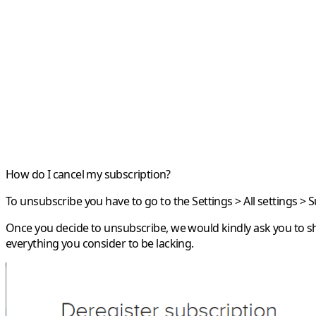
How do I cancel my subscription?
To unsubscribe you have to go to the Settings > All settings > 
Once you decide to unsubscribe, we would kindly ask you to sh
everything you consider to be lacking.