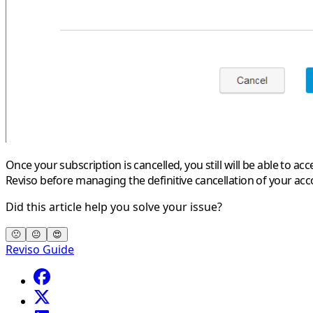
Once your subscription is cancelled, you still will be able to 
Reviso before managing the definitive cancellation of your acc
Did this article help you solve your issue?
🙁
😐
😍
Reviso Guide