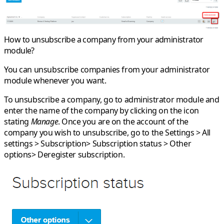
How to unsubscribe a company from your administrator
module?
You can unsubscribe companies from your administrator
module whenever you want.
To unsubscribe a company, go to administrator module and
enter the name of the company by clicking on the icon
stating
Manage
. Once you are on the account of the
company you wish to unsubscribe, go to the
Settings > All
settings > Subscription> Subscription status > Other
options> Deregister subscription
.