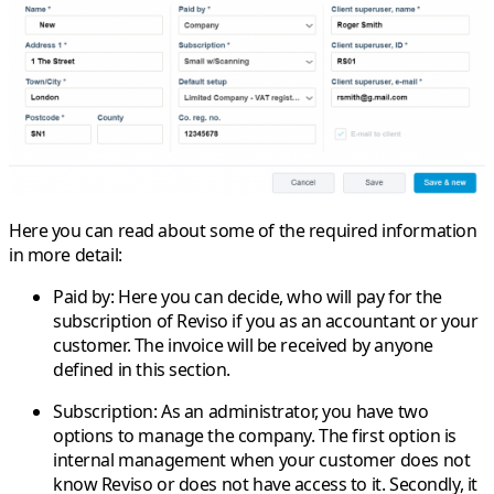
Here you can read about some of the required information
in more detail:
Paid by
: Here you can decide, who will pay for the
subscription of Reviso if you as an accountant or your
customer. The invoice will be received by anyone
defined in this section.
Subscription
: As an administrator, you have two
options to manage the company. The first option is
internal management when your customer does not
know Reviso or does not have access to it. Secondly, it