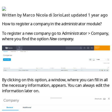
Written by
Marco Nicola di Iorio
Last updated 1 year ago
How to register a company in the administrator module?
To register a new company go to
Administrator > Company
,
where you find the option
New company
.
By clicking on this option, a window, where you can fill in all
the necessary information, appears. You can always edit the
information later on.