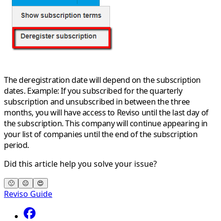
The deregistration date will depend on the subscription
dates.
Example:
If you subscribed for the quarterly
subscription and unsubscribed in between the three
months, you will have access to Reviso until the last day of
the subscription. This company will continue appearing in
your list of companies until the end of the subscription
period.
Did this article help you solve your issue?
🙁
😐
😍
Reviso Guide