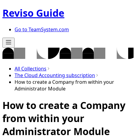
Reviso Guide
Go to TeamSystem.com
All Collections
The Cloud Accounting subscription
How to create a Company from within your
Administrator Module
How to create a Company
from within your
Administrator Module