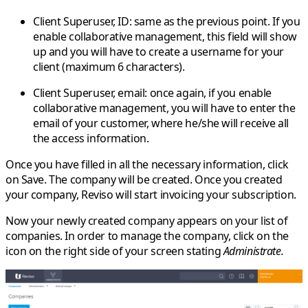
Client Superuser, ID
: same as the previous point. If you
enable collaborative management, this field will show
up and you will have to create a username for your
client (maximum 6 characters).
Client Superuser, email
: once again, if you enable
collaborative management, you will have to enter the
email of your customer, where he/she will receive all
the access information.
Once you have filled in all the necessary information, click
on
Save
. The company will be created. Once you created
your company, Reviso will start invoicing your subscription.
Now your newly created company appears on your list of
companies. In order to manage the company, click on the
icon on the right side of your screen stating
Administrate.