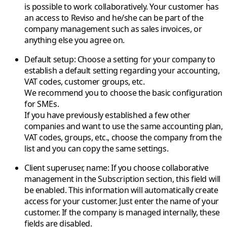
is possible to work collaboratively. Your customer has
an access to Reviso and he/she can be part of the
company management such as sales invoices, or
anything else you agree on.
Default setup
: Choose a setting for your company to
establish a default setting regarding your accounting,
VAT codes, customer groups, etc.
We recommend you to choose the basic configuration
for SMEs.
If you have previously established a few other
companies and want to use the same accounting plan,
VAT codes, groups, etc., choose the company from the
list and you can copy the same settings.
Client superuser, name
: If you choose collaborative
management in the Subscription section, this field will
be enabled. This information will automatically create
access for your customer. Just enter the name of your
customer. If the company is managed internally, these
fields are disabled.