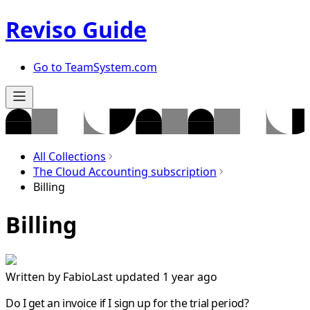
Reviso Guide
Go to TeamSystem.com
All Collections
The Cloud Accounting subscription
Billing
Billing
Written by
Fabio
Last updated 1 year ago
Do I get an invoice if I sign up for the trial period?