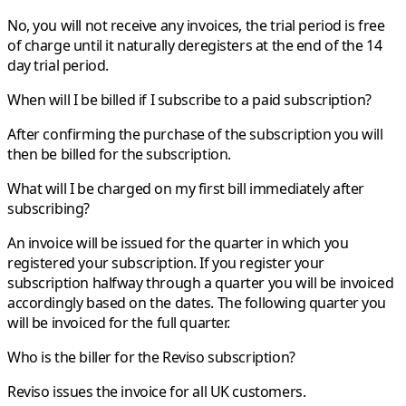
No, you will not receive any invoices, the trial period is free
of charge until it naturally deregisters at the end of the 14
day trial period.
When will I be billed if I subscribe to a paid subscription?
After confirming the purchase of the subscription you will
then be billed for the subscription.
What will I be charged on my first bill immediately after
subscribing?
An invoice will be issued for the quarter in which you
registered your subscription. If you register your
subscription halfway through a quarter you will be invoiced
accordingly based on the dates. The following quarter you
will be invoiced for the full quarter.
Who is the biller for the Reviso subscription?
Reviso issues the invoice for all UK customers.