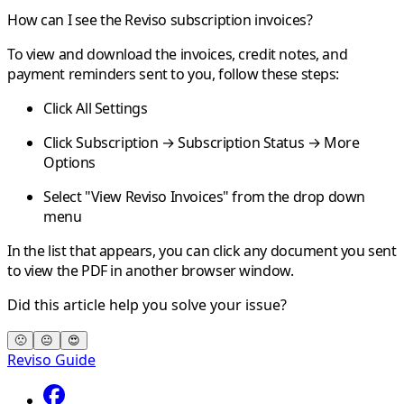
How can I see the Reviso subscription invoices?
To view and download the invoices, credit notes, and
payment reminders sent to you, follow these steps:
Click All Settings
Click Subscription → Subscription Status → More
Options
Select "View Reviso Invoices" from the drop down
menu
In the list that appears, you can click any document you sent
to view the PDF in another browser window.
Did this article help you solve your issue?
🙁
😐
😍
Reviso Guide