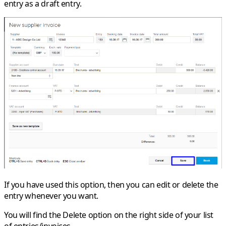
entry as a draft entry.
If you have used this option, then you can edit or delete the
entry whenever you want.
You will find the
Delete
option on the right side of your list