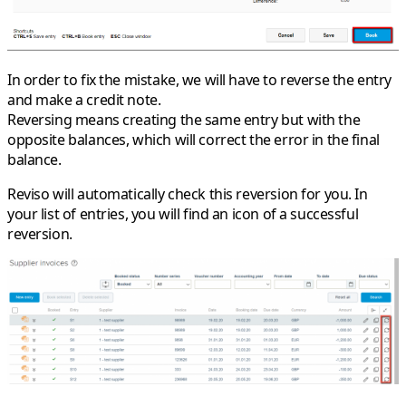
In order to fix the mistake, we will have to reverse the entry
and make a credit note.
Reversing means creating the same entry but with the
opposite balances, which will correct the error in the final
balance.
Reviso will automatically check this reversion for you. In
your list of entries, you will find an icon of a successful
reversion.