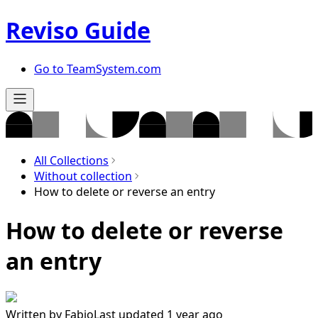
Reviso Guide
Go to TeamSystem.com
All Collections
Without collection
How to delete or reverse an entry
How to delete or reverse
an entry
Written by
Fabio
Last updated 1 year ago