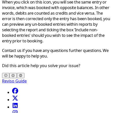
When you click on this icon, you will see the same entry or
invoice, which was booked with opposite balances. In other
words, debits are counted as credits and vice versa. The
error is then corrected only the entry has been booked, you
can preview any un-booked entries within reports by
selecting the report and ticking the box 'Include non-
booked entries' should you wish to see the impact of the
entry prior to booking.
Contact us if you have any questions further questions. We
will be happy to help you.
Did this article help you solve your issue?
🙁
😐
😍
Reviso Guide