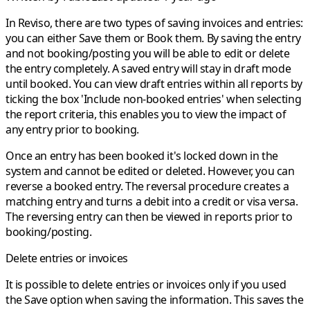
In Reviso, there are two types of saving invoices and entries:
you can either
Save
them or
Book
them. By saving the entry
and not booking/posting you will be able to edit or delete
the entry completely. A saved entry will stay in draft mode
until booked. You can view draft entries within all reports by
ticking the box 'Include non-booked entries' when selecting
the report criteria, this enables you to view the impact of
any entry prior to booking.
Once an entry has been booked it's locked down in the
system and cannot be edited or deleted. However, you can
reverse a booked entry. The reversal procedure creates a
matching entry and turns a debit into a credit or visa versa.
The reversing entry can then be viewed in reports prior to
booking/posting.
Delete entries or invoices
It is possible to delete entries or invoices only if you used
the
Save
option when saving the information. This saves the