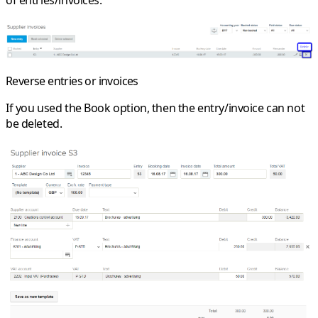
of entries/invoices.
Reverse entries or invoices
If you used the
Book
option, then the entry/invoice can not
be deleted.