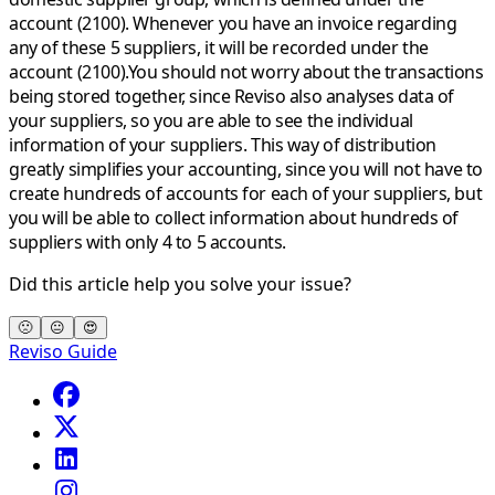
account (2100). Whenever you have an invoice regarding
any of these 5 suppliers, it will be recorded under the
account (2100).You should not worry about the transactions
being stored together, since Reviso also analyses data of
your suppliers, so you are able to see the individual
information of your suppliers. This way of distribution
greatly simplifies your accounting, since you will not have to
create hundreds of accounts for each of your suppliers, but
you will be able to collect information about hundreds of
suppliers with only 4 to 5 accounts.
Did this article help you solve your issue?
🙁
😐
😍
Reviso Guide