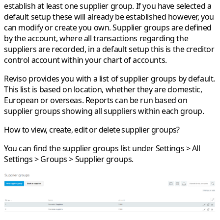
establish at least one supplier group. If you have selected a
default setup these will already be established however, you
can modify or create you own. Supplier groups are defined
by the account, where all transactions regarding the
suppliers are recorded, in a default setup this is the creditor
control account within your chart of accounts.
Reviso provides you with a list of supplier groups by default.
This list is based on location, whether they are domestic,
European or overseas. Reports can be run based on
supplier groups showing all suppliers within each group.
How to view, create, edit or delete supplier groups?
You can find the supplier groups list under
Settings > All
Settings > Groups > Supplier groups
.