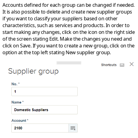
Accounts defined for each group can be changed if needed.
It is also possible to delete and create new supplier groups
if you want to classify your suppliers based on other
characteristics, such as services and products. In order to
start making any changes, click on the icon on the right side
of the screen stating
Edit
. Make the changes you need and
click on
Save
. If you want to create a new group, click on the
option at the top left stating
New supplier group
.