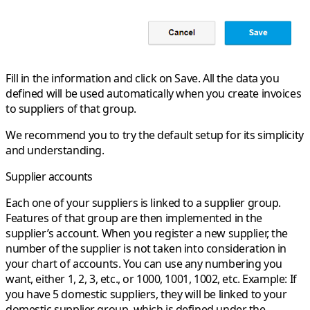
Fill in the information and click on Save. All the data you
defined will be used automatically when you create invoices
to suppliers of that group.
We recommend you to try the default setup for its simplicity
and understanding.
Supplier accounts
Each one of your suppliers is linked to a supplier group.
Features of that group are then implemented in the
supplier’s account. When you register a new supplier, the
number of the supplier is not taken into consideration in
your chart of accounts. You can use any numbering you
want, either 1, 2, 3, etc., or 1000, 1001, 1002, etc.
Example:
If
you have 5 domestic suppliers, they will be linked to your
domestic supplier group, which is defined under the