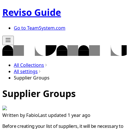
Reviso Guide
Go to TeamSystem.com
All Collections
All settings
Supplier Groups
Supplier Groups
Written by
Fabio
Last updated 1 year ago
Before creating your list of suppliers, it will be necessary to