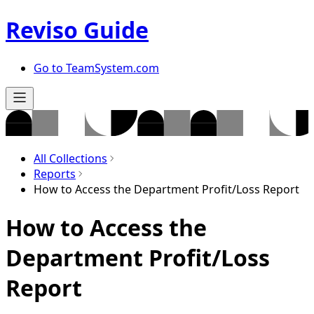
Reviso Guide
Go to TeamSystem.com
All Collections
Reports
How to Access the Department Profit/Loss Report
How to Access the
Department Profit/Loss
Report