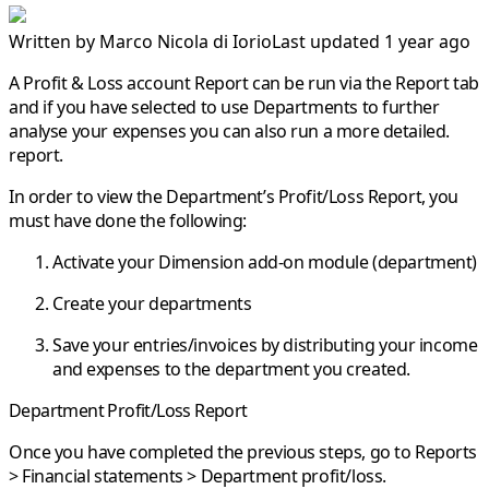
Written by
Marco Nicola di Iorio
Last updated 1 year ago
A Profit & Loss account Report can be run via the Report tab
and if you have selected to use Departments to further
analyse your expenses you can also run a more detailed.
report.
In order to view the
Department’s Profit/Loss Report
, you
must have done the following:
Activate your Dimension add-on module (department)
Create your departments
Save your entries/invoices by distributing your income
and expenses to the department you created.
Department Profit/Loss Report
Once you have completed the previous steps, go to
Reports
> Financial statements > Department profit/loss
.