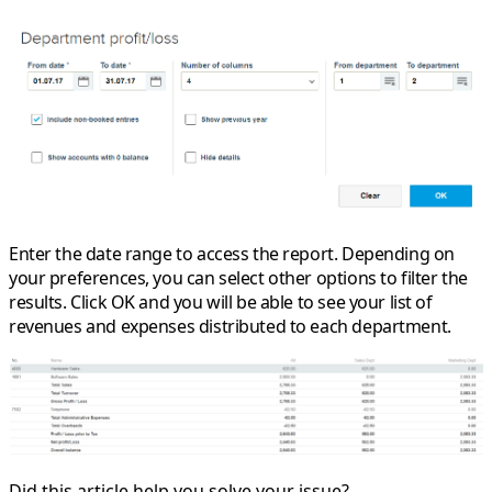
Enter the date range to access the report. Depending on
your preferences, you can select other options to filter the
results. Click OK and you will be able to see your list of
revenues and expenses distributed to each department.
Did this article help you solve your issue?