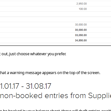
 it out, just choose whatever you prefer.
hat a warning message appears on the top of the screen.