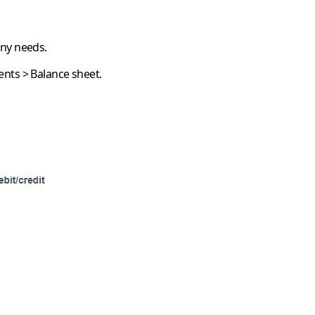
any needs.
ents
>
Balance sheet
.