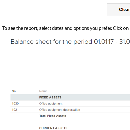
To see the report, select dates and options you prefer. Click on