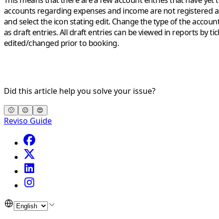
This means that there are a few account entries that have yet 
accounts regarding expenses and income are
not registered
a
and select the icon stating edit. Change the type of the accoun
as draft entries. All draft entries can be viewed in reports by 
edited/changed prior to booking.
Did this article help you solve your issue?
🙁
😐
😍
Reviso Guide