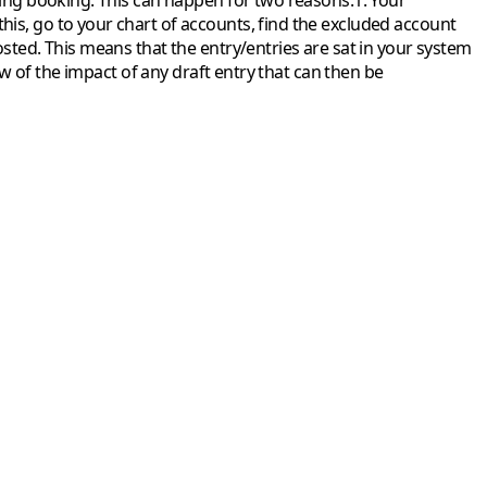
ting booking.
This can happen for two reasons:
1. Your
this, go to your chart of accounts, find the excluded account
osted. This means that the entry/entries are sat in your system
iew of the impact of any draft entry that can then be