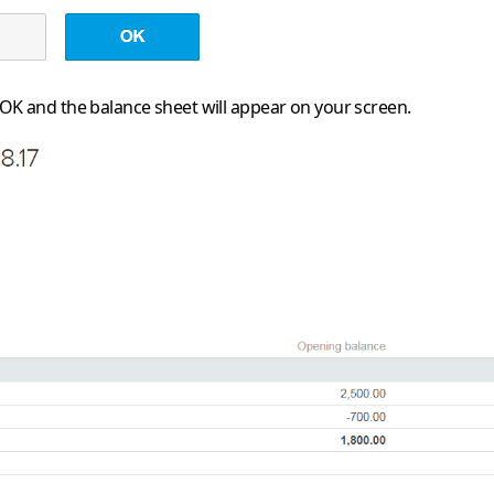
OK
and the balance sheet will appear on your screen.