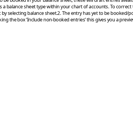
to be booked in your balance sheet, these will draft entries awai
s a balance sheet type within your chart of accounts. To correct 
t by selecting balance sheet.2. The entry has yet to be booked/p
ticking the box ‘Include non-booked entries’ this gives you a prev