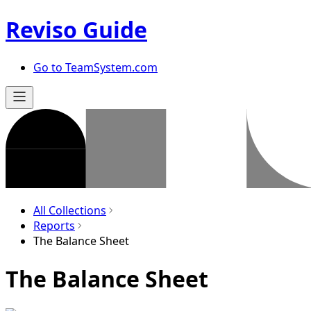
Reviso Guide
Go to TeamSystem.com
All Collections
Reports
The Balance Sheet
The Balance Sheet