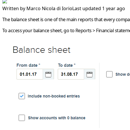
Written by
Marco Nicola di Iorio
Last updated 1 year ago
The balance sheet is one of the main reports that every comp
To access your balance sheet, go to
Reports
>
Financial statem