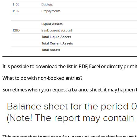
It is possible to download the list in PDF, Excel or directly print
What to do with non-booked entries?
Sometimes when you request a balance sheet, it may happen t