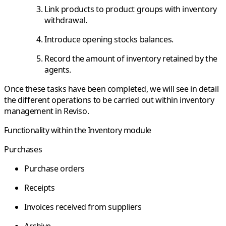
Link products to product groups with inventory
withdrawal.
Introduce opening stocks balances.
Record the amount of inventory retained by the
agents.
Once these tasks have been completed, we will see in detail
the different operations to be carried out within inventory
management in Reviso.
Functionality within the Inventory module
Purchases
Purchase orders
Receipts
Invoices received from suppliers
Archive