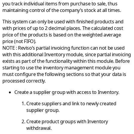
you track individual items from purchase to sale, thus
maintaining control of the company’s stock at all times.
This system can only be used with finished products and
with prices of up to 2 decimal places. The calculated cost
price of the products is based on the weighted average
price (not FIFO).
NOTE : Reviso’s partial invoicing function can not be used
with this additional Inventory module, since partial invoicing
exists as part of the functionality within this module. Before
starting to use the inventory management module you
must configure the following sections so that your data is
processed correctly.
Create a supplier group with access to Inventory.
Create suppliers and link to newly created
supplier group.
Create product groups with Inventory
withdrawal.