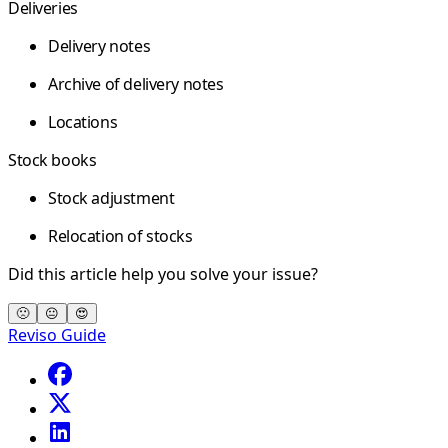
Deliveries
Delivery notes
Archive of delivery notes
Locations
Stock books
Stock adjustment
Relocation of stocks
Did this article help you solve your issue?
🙁
😐
😍
Reviso Guide