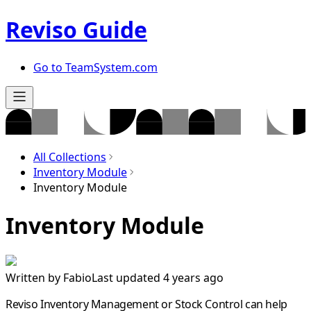
Reviso Guide
Go to TeamSystem.com
All Collections
Inventory Module
Inventory Module
Inventory Module
Written by
Fabio
Last updated 4 years ago
Reviso Inventory Management or Stock Control can help