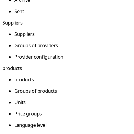
Sent
Suppliers
Suppliers
Groups of providers
Provider configuration
products
products
Groups of products
Units
Price groups
Language level