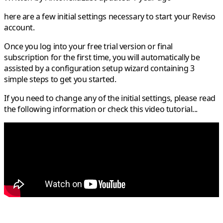
here are a few initial settings necessary to start your Reviso
account.
Once you log into your free trial version or final
subscription for the first time, you will automatically be
assisted by a configuration setup wizard containing 3
simple steps to get you started.
If you need to change any of the initial settings, please read
the following information or check this video tutorial...