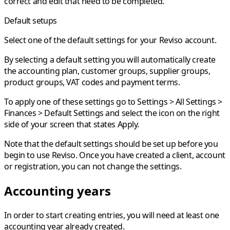
correct and edit that need to be completed.
Default setups
Select one of the default settings for your Reviso account.
By selecting a default setting you will automatically create
the accounting plan, customer groups, supplier groups,
product groups, VAT codes and payment terms.
To apply one of these settings go to
Settings > All Settings >
Finances > Default Settings
and select the icon on the right
side of your screen that states Apply.
Note that the default settings should be set up before you
begin to use Reviso. Once you have created a client, account
or registration, you can not change the settings.
Accounting years
In order to start creating entries, you will need at least one
accounting year
already created.