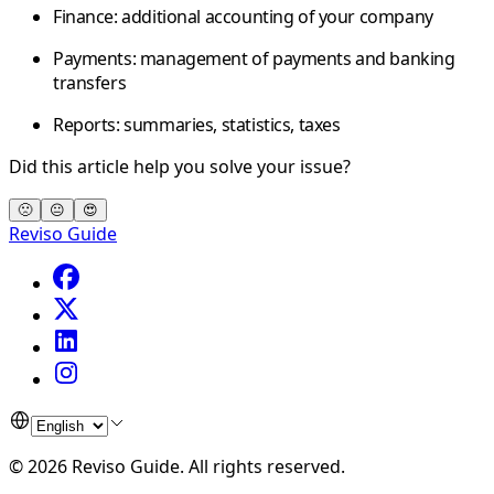
Finance:
additional accounting of your company
Payments:
management of payments and banking
transfers
Reports:
summaries, statistics, taxes
Did this article help you solve your issue?
🙁
😐
😍
Reviso Guide
©
2026
Reviso Guide
.
All rights reserved.