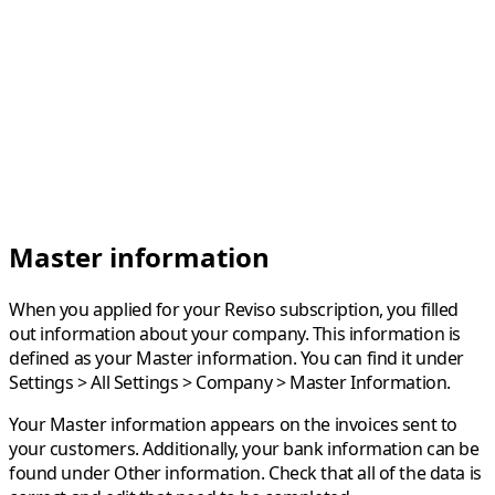
Master information
When you applied for your Reviso subscription, you filled
out information about your company. This information is
defined as your Master information. You can find it under
Settings
>
All Settings
>
Company
>
Master Information
.
Your Master information appears on the invoices sent to
your customers. Additionally, your bank information can be
found under Other information. Check that all of the data is