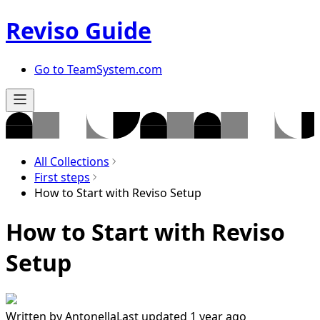
Reviso Guide
Go to TeamSystem.com
All Collections
First steps
How to Start with Reviso Setup
How to Start with Reviso
Setup
Written by
Antonella
Last updated 1 year ago