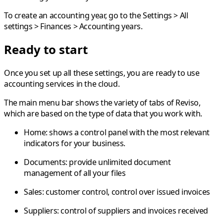
To create an accounting year, go to the
Settings
>
All
settings
>
Finances
>
Accounting years
.
Ready to start
Once you set up all these settings, you are ready to use
accounting services in the cloud.
The main menu bar shows the variety of tabs of Reviso,
which are based on the type of data that you work with.
Home:
shows a control panel with the most relevant
indicators for your business.
Documents:
provide unlimited document
management of all your files
Sales:
customer control, control over issued invoices
Suppliers:
control of suppliers and invoices received